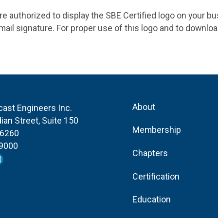
 are authorized to display the SBE Certified logo on your b
ail signature. For proper use of this logo and to downlo
About
cast Engineers Inc.
ian Street, Suite 150
Membership
46260
-9000
Chapters
Certification
Education