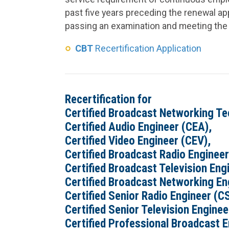
past five years preceding the renewal appl
passing an examination and meeting the 
CBT
Recertification Application
Recertification for
Certified Broadcast Networking Te
Certified Audio Engineer (CEA),
Certified Video Engineer (CEV),
Certified Broadcast Radio Engineer
Certified Broadcast Television Eng
Certified Broadcast Networking En
Certified Senior Radio Engineer (C
Certified Senior Television Engine
Certified Professional Broadcast E