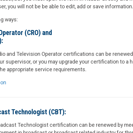
r, you will not be be able to edit, add or save information
ng ways:
o Operator (CRO) and
):
adio and Television Operator certifications can be renewe
ur supervisor, or you may upgrade your certification to a h
he appropriate service requirements.
ion
dcast Technologist (CBT):
Broadcast Technologist certification can be renewed by me
ment in broadcast or broadcast related industry for thr