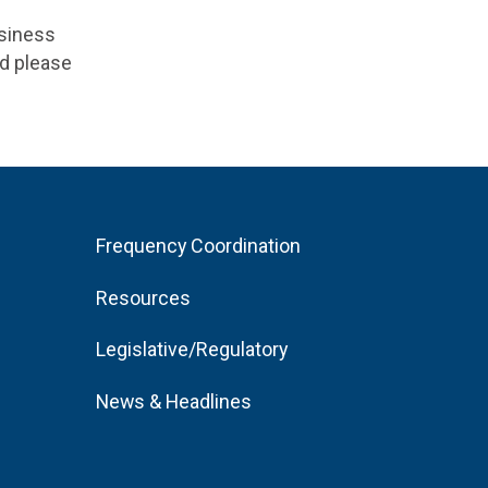
usiness
ad please
Frequency Coordination
Resources
Legislative/Regulatory
News & Headlines