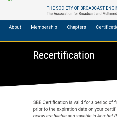
THE SOCIETY OF BROADCAST ENGI
The Association for Broadcast and Multimed
About
Membership
Chapters
Certificat
Recertification
SBE Certification is valid for a period of 
prior to the expiration date on your certif
below are fillable and savable in Acrobat 