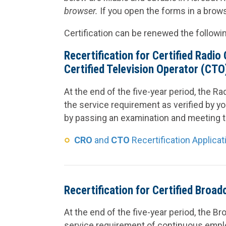
browser.
If you open the forms in a browse
Certification can be renewed the followi
Recertification for Certified Radi
Certified Television Operator (CTO
At the end of the five-year period, the R
the service requirement as verified by yo
by passing an examination and meeting t
CRO
and
CTO
Recertification Applicat
Recertification for Certified Broa
At the end of the five-year period, the 
service requirement of continuous employ