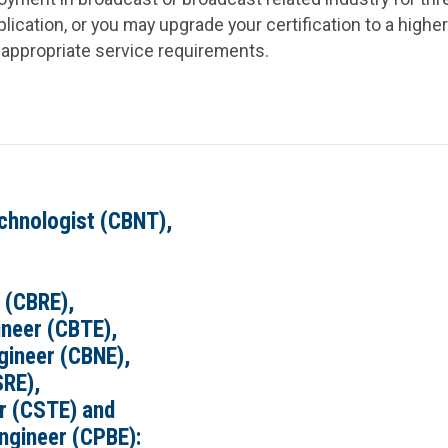
ication, or you may upgrade your certification to a higher
appropriate service requirements.
chnologist (CBNT),
 (CBRE),
ineer (CBTE),
gineer (CBNE),
SRE),
er (CSTE) and
ngineer (CPBE):