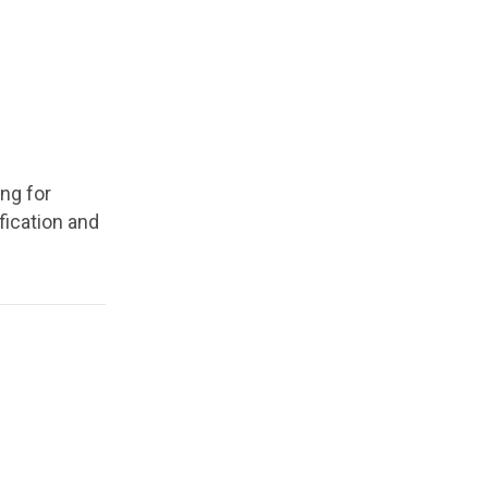
ing for
ification and