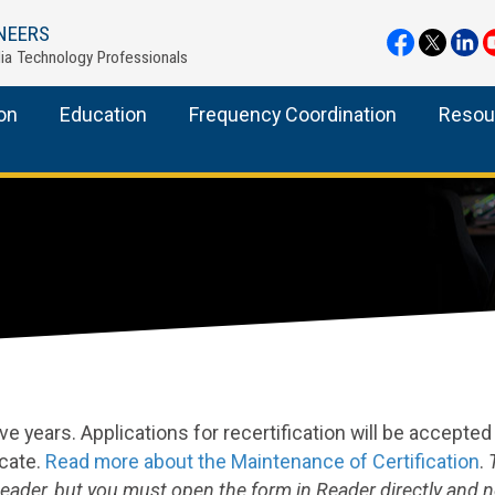
NEERS
ia Technology Professionals
ion
Education
Frequency Coordination
Resou
five years. Applications for recertification will be accepte
icate.
Read more about the Maintenance of Certification
.
Reader, but you must open the form in Reader directly and n