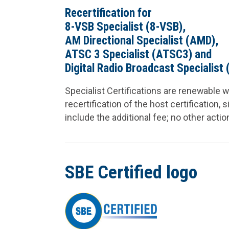
Recertification for
8-VSB Specialist (8-VSB),
AM Directional Specialist (AMD),
ATSC 3 Specialist (ATSC3) and
Digital Radio Broadcast Specialist 
Specialist Certifications are renewable w
recertification of the host certification, 
include the additional fee; no other actio
SBE Certified logo