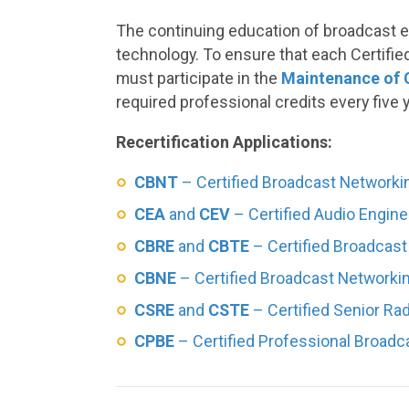
The continuing education of broadcast en
technology. To ensure that each Certifi
must participate in the
Maintenance of C
required professional credits every five 
Recertification Applications:
CBNT
– Certified Broadcast Networki
CEA
and
CEV
– Certified Audio Engine
CBRE
and
CBTE
– Certified Broadcast
CBNE
– Certified Broadcast Networki
CSRE
and
CSTE
– Certified Senior Rad
CPBE
– Certified Professional Broadc