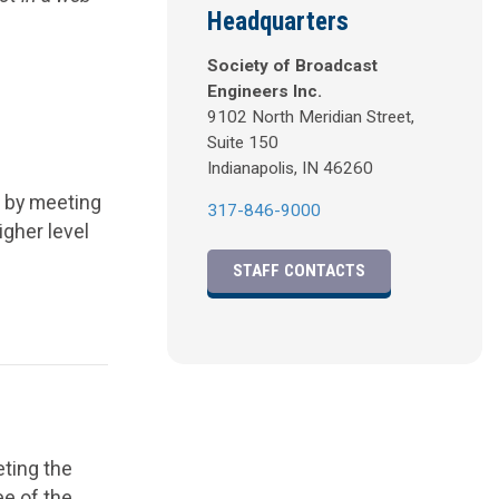
Headquarters
.
Society of Broadcast
Engineers Inc.
9102 North Meridian Street,
Suite 150
Indianapolis, IN 46260
d by meeting
317-846-9000
igher level
STAFF CONTACTS
eting the
ee of the