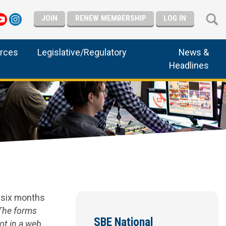
JOIN
RENEW MEMBERSHIP
LOG IN
rces
Legislative/Regulatory
News &
Headlines
d six months
The forms
SBE National
ot in a web