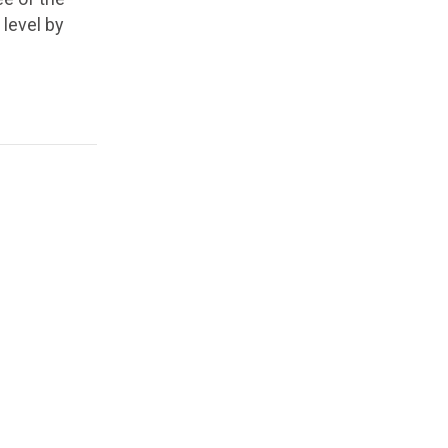
 level by