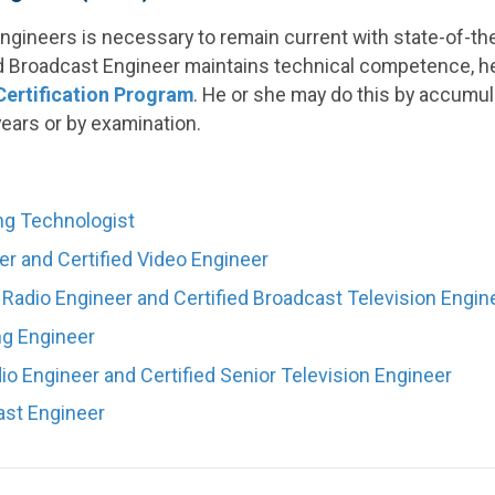
gineers is necessary to remain current with state-of-the
ed Broadcast Engineer maintains technical competence, h
ertification Program
. He or she may do this by accumul
years or by examination.
ng Technologist
er and Certified Video Engineer
 Radio Engineer and Certified Broadcast Television Engin
ng Engineer
io Engineer and Certified Senior Television Engineer
ast Engineer