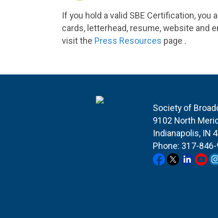
If you hold a valid SBE Certification, you
cards, letterhead, resume,
website
and em
visit the
Press Resources
page .
Society of Broad
9102 North Merid
Indianapolis, IN 
Phone: 317-846