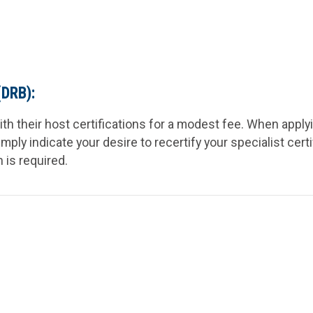
(DRB):
ith their host certifications for a modest fee. When apply
simply indicate your desire to recertify your specialist cert
n is
required
.