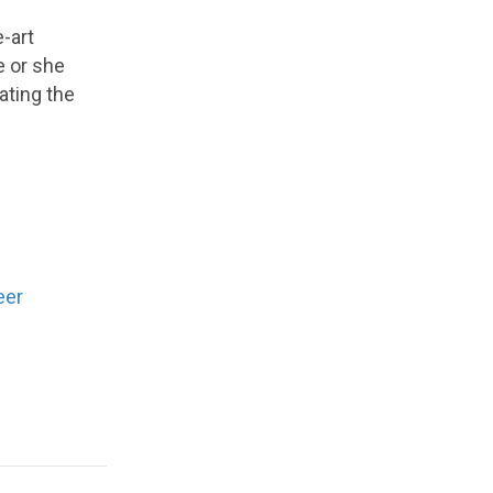
-art
e or she
ating the
eer